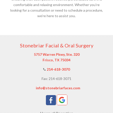
comfortable and relaxing environment. Whether you’re
looking for a consultation or need to schedule a procedure,
we’re here to assist you.
Stonebriar Facial & Oral Surgery
5757 Warren Pkwy, Ste. 320
Frisco, TX 75034
214-618-3070
Fax: 214-618-3071
info@stonebriarfaces.com