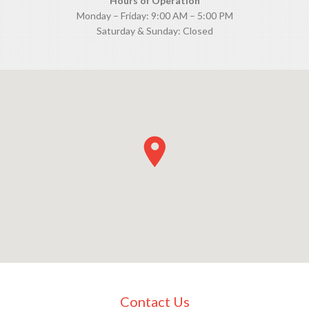
Hours of Operation
Monday – Friday: 9:00 AM – 5:00 PM
Saturday & Sunday: Closed
Contact Us