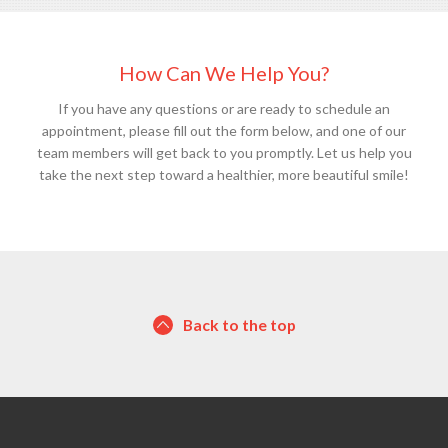
How Can We Help You?
If you have any questions or are ready to schedule an
appointment, please fill out the form below, and one of our
team members will get back to you promptly. Let us help you
take the next step toward a healthier, more beautiful smile!
Back to the top