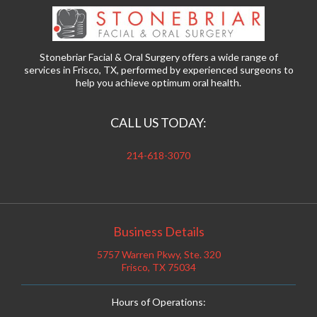
Stonebriar Facial & Oral Surgery offers a wide range of
services in Frisco, TX, performed by experienced surgeons to
help you achieve optimum oral health.
CALL US TODAY:
214-618-3070
Business Details
5757 Warren Pkwy, Ste. 320
Frisco, TX 75034
Hours of Operations: