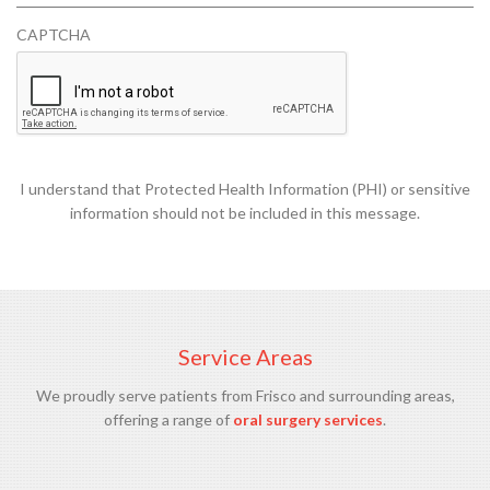
U
CAPTCHA
I
R
E
D
I understand that Protected Health Information (PHI) or sensitive
information should not be included in this message.
Service Areas
We proudly serve patients from Frisco and surrounding areas,
offering a range of
oral surgery services
.