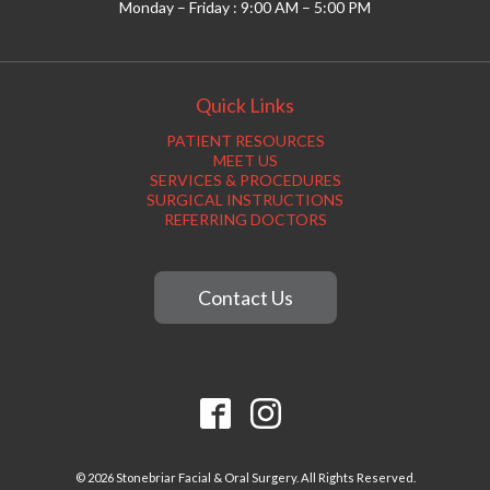
Monday – Friday : 9:00 AM – 5:00 PM
Quick Links
PATIENT RESOURCES
MEET US
SERVICES & PROCEDURES
SURGICAL INSTRUCTIONS
REFERRING DOCTORS
Contact Us
© 2026 Stonebriar Facial & Oral Surgery. All Rights Reserved.