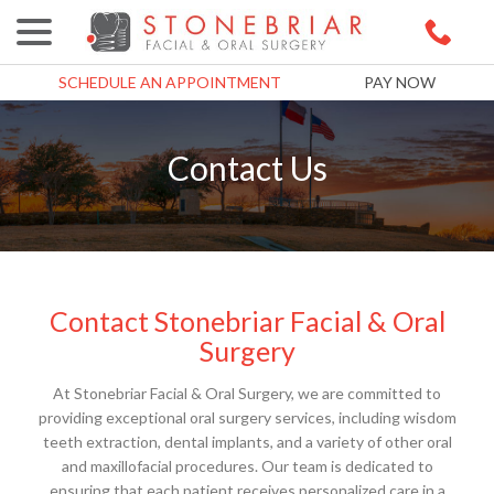
menu
Skip
to
Content
SCHEDULE AN APPOINTMENT
PAY NOW
Contact Us
Contact Stonebriar Facial & Oral
Surgery
At Stonebriar Facial & Oral Surgery, we are committed to
providing exceptional oral surgery services, including wisdom
teeth extraction, dental implants, and a variety of other oral
and maxillofacial procedures. Our team is dedicated to
ensuring that each patient receives personalized care in a