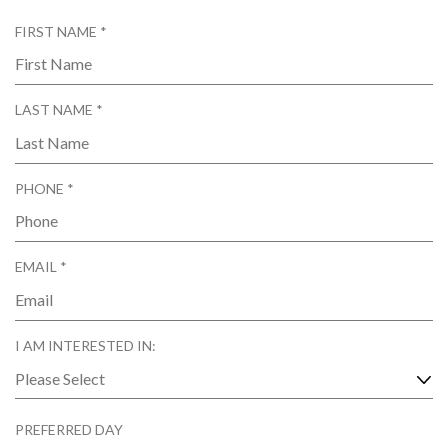
R
FIRST NAME
*
E
Q
U
R
LAST NAME
*
I
E
R
Q
E
U
D
R
PHONE
*
I
E
R
Q
E
U
D
R
EMAIL
*
I
E
R
Q
E
U
D
I AM INTERESTED IN:
I
R
E
D
PREFERRED DAY