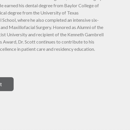
 He earned his dental degree from Baylor College of
ical degree from the University of Texas
School, where he also completed an intensive six-
l and Maxillofacial Surgery. Honored as Alumni of the
st University and recipient of the Kenneth Gambrell
 Award, Dr. Scott continues to contribute to his
cellence in patient care and residency education.
t