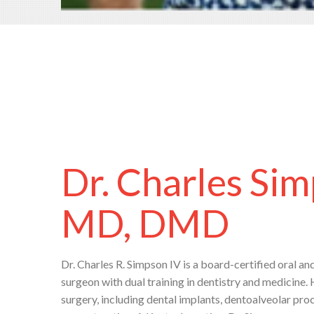
Dr. Charles Sim
MD, DMD
Dr. Charles R. Simpson IV is a board-certified oral an
surgeon with dual training in dentistry and medicine. 
surgery, including dental implants, dentoalveolar pr