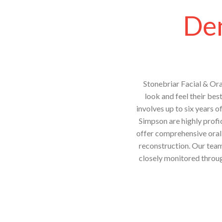
Den
Stonebriar Facial & Ora
look and feel their bes
involves up to six years o
Simpson are highly profic
offer comprehensive oral 
reconstruction. Our team 
closely monitored throug