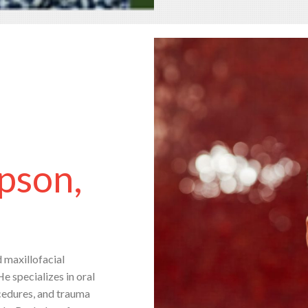
pson,
d maxillofacial
He specializes in oral
ocedures, and trauma