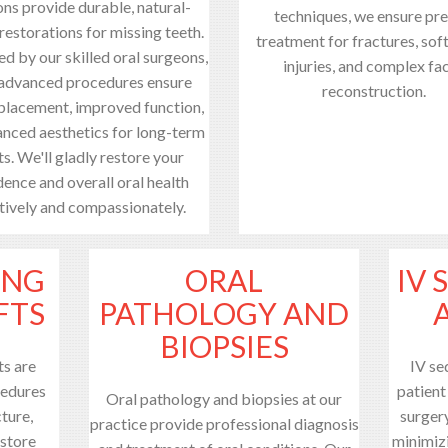
ons provide durable, natural-
techniques, we ensure pre
restorations for missing teeth.
treatment for fractures, soft
d by our skilled oral surgeons,
injuries, and complex fac
 advanced procedures ensure
reconstruction.
 placement, improved function,
nced aesthetics for long-term
ts. We'll gladly restore your
ence and overall oral health
tively and compassionately.
ING
ORAL
IV 
FTS
PATHOLOGY AND
BIOPSIES
ts are
IV se
cedures
patient
Oral pathology and biopsies at our
ture,
surger
practice provide professional diagnosis
estore
minimiz