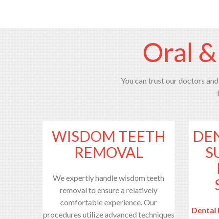
Oral &
You can trust our doctors and 
WISDOM TEETH
DE
REMOVAL
S
We expertly handle wisdom teeth
removal to ensure a relatively
comfortable experience. Our
Dental 
procedures utilize advanced techniques