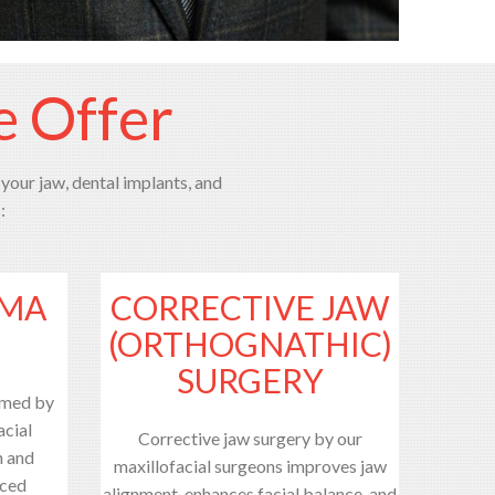
e Offer
 your jaw, dental implants, and
:
UMA
CORRECTIVE JAW
(ORTHOGNATHIC)
SURGERY
rmed by
acial
Corrective jaw surgery by our
n and
maxillofacial surgeons improves jaw
nced
alignment, enhances facial balance, and