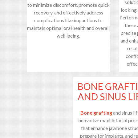
soluti
to minimize discomfort, promote quick
looking 
recovery, and effectively address
Performe
complications like impactions to
these
maintain optimal oral health and overall
precise
well-being.
and enha
resul
confid
effec
BONE GRAFT
AND SINUS LI
Bone grafting
and sinus lif
innovative maxillofacial pro
that enhance jawbone struc
prepare for implants, and r