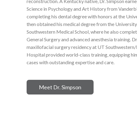
reconstruction. A Kentucky native, Dr. Simpson earne
Science in Psychology and Art History from Vanderbi
completing his dental degree with honors at the Univer
then obtained his medical degree from the University
Southwestern Medical School, where he also complete
General Surgery and advanced anesthesia training. Dr
maxillofacial surgery residency at UT Southwester
Hospital provided world-class training, equipping 
cases with outstanding expertise and care.
Meet Dr. Simpson