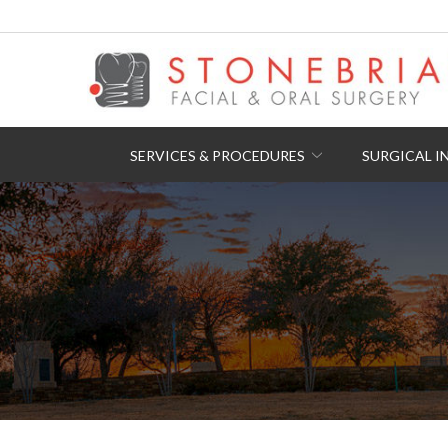
Skip
to
Content
SERVICES & PROCEDURES
SURGICAL I