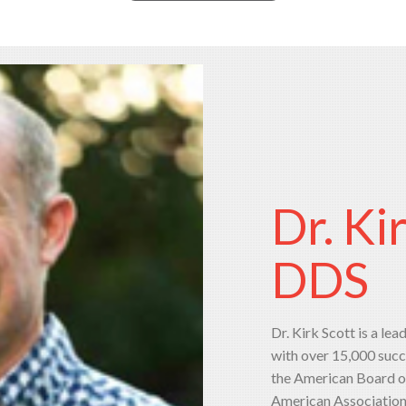
Dr. Ki
DDS
Dr. Kirk Scott is a lea
with over 15,000 succ
the American Board of
American Association o