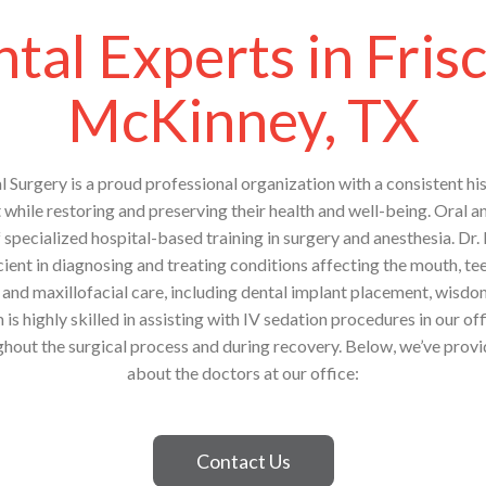
tal Experts in Fris
McKinney, TX
l Surgery is a proud professional organization with a consistent his
t while restoring and preserving their health and well-being. Oral a
f specialized hospital-based training in surgery and anesthesia. Dr.
ient in diagnosing and treating conditions affecting the mouth, tee
and maxillofacial care, including dental implant placement, wisd
is highly skilled in assisting with IV sedation procedures in our off
hout the surgical process and during recovery. Below, we’ve prov
about the doctors at our office:
Contact Us