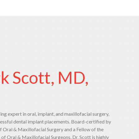
rk Scott, MD,
ding expert in oral, implant, and maxillofacial surgery,
essful dental implant placements. Board-certified by
 Oral & Maxillofacial Surgery and a Fellow of the
f Oral & Maxillofacial Surgeons, Dr. Scott is highly