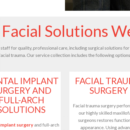
 Facial Solutions W
staff for quality, professional care, including surgical solutions for
facial trauma. Our service collection includes the following options
NTAL IMPLANT
FACIAL TRA
URGERY AND
SURGERY
FULL-ARCH
Facial trauma surgery perfo
SOLUTIONS
our highly skilled maxillof
surgeons restores functio
implant surgery
and full-arch
appearance. Using adva