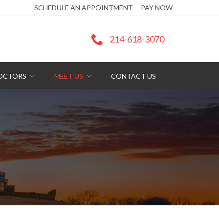
SCHEDULE AN APPOINTMENT
PAY NOW
214-618-3070
DOCTORS
MEET US
CONTACT US