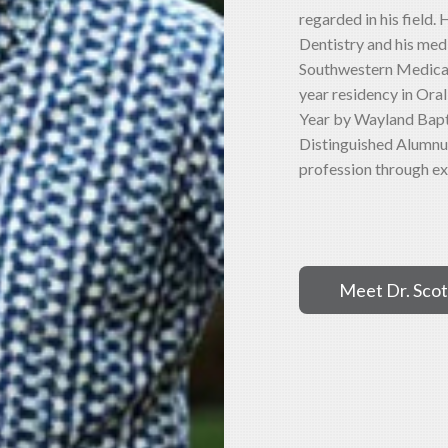
regarded in his field.
Dentistry and his med
Southwestern Medical 
year residency in Ora
Year by Wayland Bapti
Distinguished Alumnus
profession through ex
Meet Dr. Scot