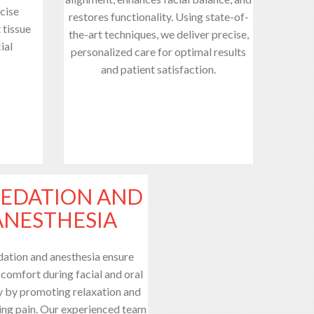
cise
restores functionality. Using state-of-
 tissue
the-art techniques, we deliver precise,
ial
personalized care for optimal results
and patient satisfaction.
SEDATION AND
ANESTHESIA
dation and anesthesia ensure
 comfort during facial and oral
y by promoting relaxation and
ing pain. Our experienced team