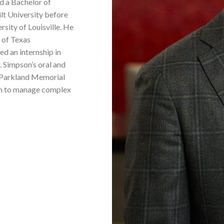
d a Bachelor of
lt University before
sity of Louisville. He
 of Texas
d an internship in
. Simpson’s oral and
n/Parkland Memorial
him to manage complex