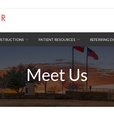
NSTRUCTIONS
PATIENT RESOURCES
REFERRING 
Meet Us