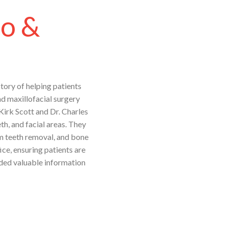
co &
tory of helping patients
nd maxillofacial surgery
 Kirk Scott and Dr. Charles
th, and facial areas. They
om teeth removal, and bone
ice, ensuring patients are
ided valuable information