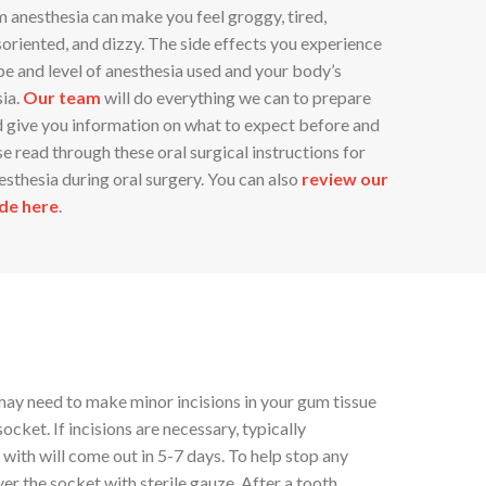
m anesthesia can make you feel groggy, tired,
isoriented, and dizzy. The side effects you experience
e and level of anesthesia used and your body’s
sia.
Our team
will do everything we can to prepare
d give you information on what to expect before and
se read through these oral surgical instructions for
esthesia during oral surgery. You can also
review our
de here
.
may need to make minor incisions in your gum tissue
ocket. If incisions are necessary, typically
 with will come out in 5-7 days. To help stop any
ver the socket with sterile gauze. After a tooth