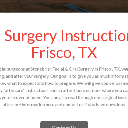
 Surgery Instructio
Frisco, TX
ial surgeons at Stonebriar Facial & Oral Surgery in Frisco , TX, w
g, and after your surgery. Our goal is to give you as much inform
now what to expect and how to prepare. We will give you verbal an
ry “aftercare” instructions and an after-hours number where you can
 you recover at home. You can also read through our surgical inst
aftercare information here and contact us if you have questions.
Contact Us