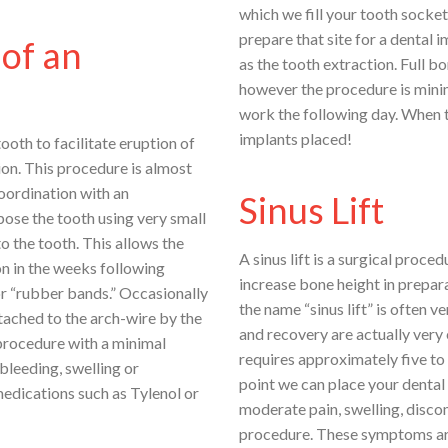
which we fill your tooth socket
prepare that site for a dental 
of an
as the tooth extraction. Full b
however the procedure is mini
work the following day. When th
implants placed!
oth to facilitate eruption of
ion. This procedure is almost
oordination with an
Sinus Lift
pose the tooth using very small
o the tooth. This allows the
A sinus lift is a surgical proc
on in the weeks following
increase bone height in prepar
 or “rubber bands.” Occasionally
the name “sinus lift” is often 
tached to the arch-wire by the
and recovery are actually very 
 procedure with a minimal
requires approximately five to 
 bleeding, swelling or
point we can place your dental
medications such as Tylenol or
moderate pain, swelling, discom
procedure. These symptoms are