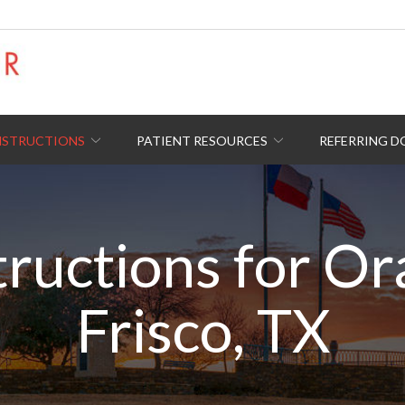
NSTRUCTIONS
PATIENT RESOURCES
REFERRING 
tructions for Or
Frisco, TX