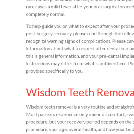
rare cases a mild fever after your oral surgical pro
completely normal.
To help guide you on what to expect after your proc
post-surgery recovery, please read through the follo
recognize warning signs of complications. Please care
information about what to expect after dental implan
this is general information, and your pre-dental impl
instructions may differ from what is outlined here. Pl
provided specifically to you.
Wisdom Teeth Remova
Wisdom teeth removal is a very routine and straightf
Most patients experience only minor discomfort, swell
procedure, but your recovery period depends on the e
procedure, your age, overall health, and how your bod