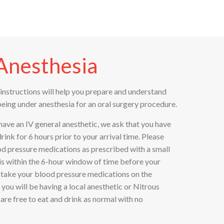
Anesthesia
instructions will help you prepare and understand
being under anesthesia for an oral surgery procedure.
 have an IV general anesthetic, we ask that you have
nk for 6 hours prior to your arrival time. Please
od pressure medications as prescribed with a small
it is within the 6-hour window of time before your
o take your blood pressure medications on the
 you will be having a local anesthetic or Nitrous
are free to eat and drink as normal with no