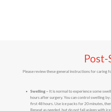
Post-
Please review these general instructions for caring f
Swelling –
It is normal to experience some swel
hours after surgery. You can control swelling by
first 48 hours. Use ice packs for 20 minutes, th
Repeat as needed, but do not fall asleep with ic