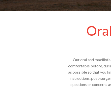
Oral
Our oral and maxillofac
comfortable before, durin
as possible so that you k
instructions, post-surge
questions or concerns as