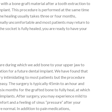
 with a bone graft material after a tooth extraction to
implant. This procedure is performed at the same time
one healing usually takes three or four months,
mally uncomfortable and most patients may return to
e socket is fully healed, you are ready to have your
edure during which we add bone to your upper jaw to
ation for a future dental implant. We have found that
very intimidating to most patients but the procedure
easy. The surgery is typically 45min to an hour and
six months for the grafted bone to fully heal, at which
 implants. After surgery, you may experience mild to
fort and a feeling of sinus “pressure” after your
 normal. In addition to pain medications,