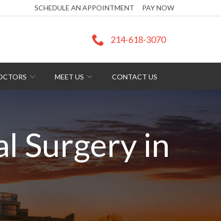
SCHEDULE AN APPOINTMENT
PAY NOW
214-618-3070
DOCTORS
MEET US
CONTACT US
al Surgery in