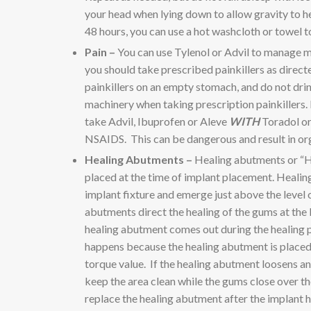
your head when lying down to allow gravity to he
48 hours, you can use a hot washcloth or towel t
Pain –
You can use Tylenol or Advil to manage m
you should take prescribed painkillers as direct
painkillers on an empty stomach, and do not drin
machinery when taking prescription painkillers.
take Advil, Ibuprofen or Aleve
WITH
Toradol or 
NSAIDS. This can be dangerous and result in o
Healing Abutments –
Healing abutments or “H
placed at the time of implant placement. Healin
implant fixture and emerge just above the level
abutments direct the healing of the gums at the 
healing abutment comes out during the healing
happens because the healing abutment is placed “
torque value. If the healing abutment loosens and
keep the area clean while the gums close over th
replace the healing abutment after the implant h