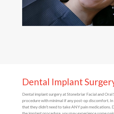
Dental Implant Surger
Dental implant surgery at Stonebriar Facial and Oral S
procedure with minimal if any post-op discomfort. I
that they didn’t need to take ANY pain medications.
the implant procedure, you may experience some pain,