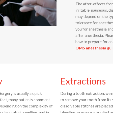
The after-effects fro
irritable, nauseous, d
may depend on the typ
tolerance for anesthe
you for anesthesia an
after anesthesia. Plea
how to prepare for an
OMS anesthesia gui
y
Extractions
urgery is usually a quick
During a tooth extraction, we 
n fact, many patients comment
to remove your tooth from its s
 Depending on the complexity of
dissolvable stitches are placed
 discomfort, swelling, and in
bleeding, pressure is applied o