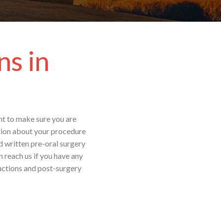
ns in
ant to make sure you are
ation about your procedure
d written pre-oral surgery
 reach us if you have any
ructions and post-surgery