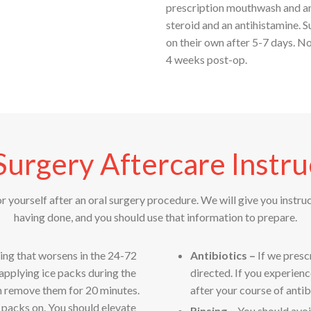
prescription mouthwash and an 
steroid and an antihistamine. S
on their own after 5-7 days. N
4 weeks post-op.
Surgery Aftercare Instru
or yourself after an oral surgery procedure. We will give you instru
having done, and you should use that information to prepare.
ling that worsens in the 24-72
Antibiotics –
If we presc
 applying ice packs during the
directed. If you experienc
en remove them for 20 minutes.
after your course of antibi
e packs on. You should elevate
Rinsing –
You should avoi