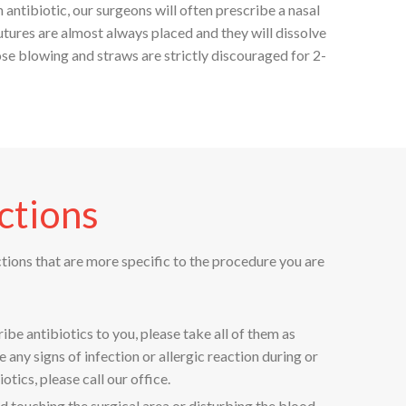
antibiotic, our surgeons will often prescribe a nasal
utures are almost always placed and they will dissolve
ose blowing and straws are strictly discouraged for 2-
ctions
ctions that are more specific to the procedure you are
ribe antibiotics to you, please take all of them as
e any signs of infection or allergic reaction during or
otics, please call our office.
d touching the surgical area or disturbing the blood