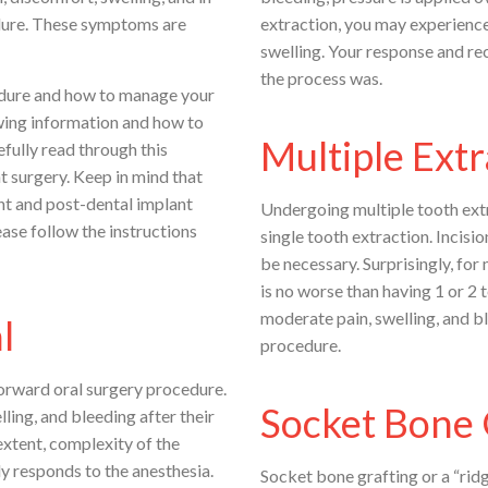
cedure. These symptoms are
extraction, you may experience
swelling. Your response and r
the process was.
edure and how to manage your
wing information and how to
Multiple Extr
fully read through this
t surgery. Keep in mind that
ant and post-dental implant
Undergoing multiple tooth extr
ease follow the instructions
single tooth extraction. Incisio
be necessary. Surprisingly, for
is no worse than having 1 or 2
moderate pain, swelling, and bl
l
procedure.
orward oral surgery procedure.
Socket Bone 
ing, and bleeding after their
xtent, complexity of the
y responds to the anesthesia.
Socket bone grafting or a “rid