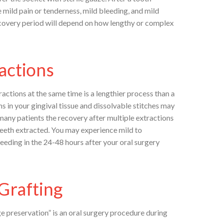
 mild pain or tenderness, mild bleeding, and mild
ecovery period will depend on how lengthy or complex
actions
actions at the same time is a lengthier process than a
ns in your gingival tissue and dissolvable stitches may
 many patients the recovery after multiple extractions
 teeth extracted. You may experience mild to
eeding in the 24-48 hours after your oral surgery
Grafting
ge preservation” is an oral surgery procedure during