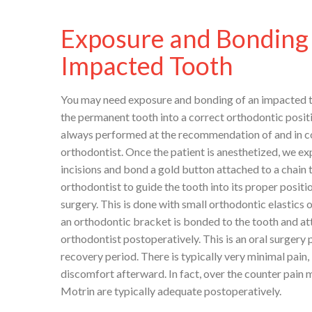
Exposure and Bonding 
Impacted Tooth
You may need exposure and bonding of an impacted to
the permanent tooth into a correct orthodontic posit
always performed at the recommendation of and in c
orthodontist. Once the patient is anesthetized, we ex
incisions and bond a gold button attached to a chain t
orthodontist to guide the tooth into its proper positi
surgery. This is done with small orthodontic elastics
an orthodontic bracket is bonded to the tooth and at
orthodontist postoperatively. This is an oral surgery
recovery period. There is typically very minimal pain,
discomfort afterward. In fact, over the counter pain 
Motrin are typically adequate postoperatively.