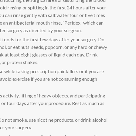
oid rinsing or spitting in the first 24 hours after your
ou can rinse gently with salt water four or five times
 an antibacterial mouth rinse, “Peridex” which can
ter surgery as directed by your surgeon.
t foods for the first few days after your surgery. Do
hol, or eat nuts, seeds, popcorn, or any hard or chewy
 at least eight glasses of liquid each day. Drink
, or protein shakes.
e while taking prescription painkillers or if you are
 avoid exercise if you are not consuming enough
 activity, lifting of heavy objects, and participating
ee or four days after your procedure. Rest as much as
o not smoke, use nicotine products, or drink alcohol
er your surgery.