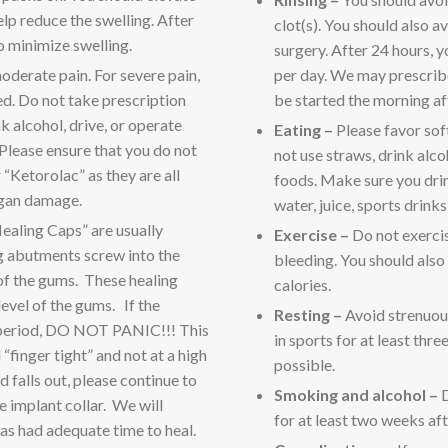
lp reduce the swelling. After
clot(s). You should also av
o minimize swelling.
surgery. After 24 hours, y
oderate pain. For severe pain,
per day. We may prescribe
ed. Do not take prescription
be started the morning af
k alcohol, drive, or operate
Eating –
Please favor sof
 Please ensure that you do not
not use straws, drink alco
“Ketorolac” as they are all
foods. Make sure you drink
rgan damage.
water, juice, sports drinks
ealing Caps” are usually
Exercise –
Do not exercis
g abutments screw into the
bleeding. You should also
 of the gums. These healing
calories.
level of the gums. If the
Resting –
Avoid strenuous
 period, DO NOT PANIC!!! This
in sports for at least thr
finger tight” and not at a high
possible.
 falls out, please continue to
Smoking and alcohol –
D
e implant collar. We will
for at least two weeks aft
as had adequate time to heal.