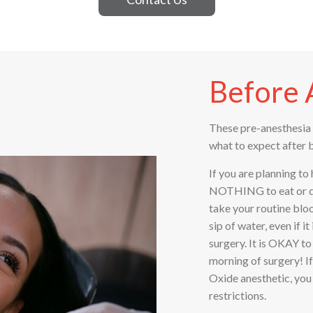
Before 
These pre-anesthesia 
what to expect after 
If you are planning to
NOTHING to eat or dri
take your routine blo
sip of water, even if 
surgery. It is OKAY t
morning of surgery! If
Oxide anesthetic, you 
restrictions.