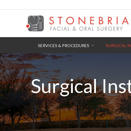
Skip
to
Content
SERVICES & PROCEDURES
SURGICAL I
Surgical Ins