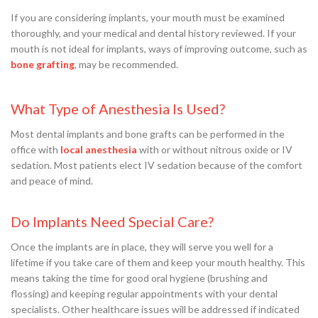
If you are considering implants, your mouth must be examined
thoroughly, and your medical and dental history reviewed. If your
mouth is not ideal for implants, ways of improving outcome, such as
bone grafting
, may be recommended.
What Type of Anesthesia Is Used?
Most dental implants and bone grafts can be performed in the
office with
local anesthesia
with or without nitrous oxide or IV
sedation. Most patients elect IV sedation because of the comfort
and peace of mind.
Do Implants Need Special Care?
Once the implants are in place, they will serve you well for a
lifetime if you take care of them and keep your mouth healthy. This
means taking the time for good oral hygiene (brushing and
flossing) and keeping regular appointments with your dental
specialists. Other healthcare issues will be addressed if indicated