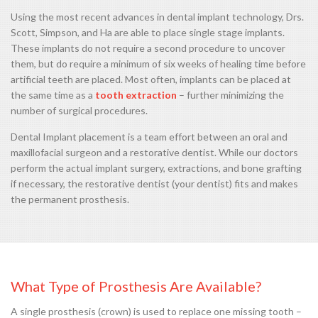
Using the most recent advances in dental implant technology, Drs.
Scott, Simpson, and Ha are able to place single stage implants.
These implants do not require a second procedure to uncover
them, but do require a minimum of six weeks of healing time before
artificial teeth are placed. Most often, implants can be placed at
the same time as a
tooth extraction
– further minimizing the
number of surgical procedures.
Dental Implant placement is a team effort between an oral and
maxillofacial surgeon and a restorative dentist. While our doctors
perform the actual implant surgery, extractions, and bone grafting
if necessary, the restorative dentist (your dentist) fits and makes
the permanent prosthesis.
What Type of Prosthesis Are Available?
A single prosthesis (crown) is used to replace one missing tooth –