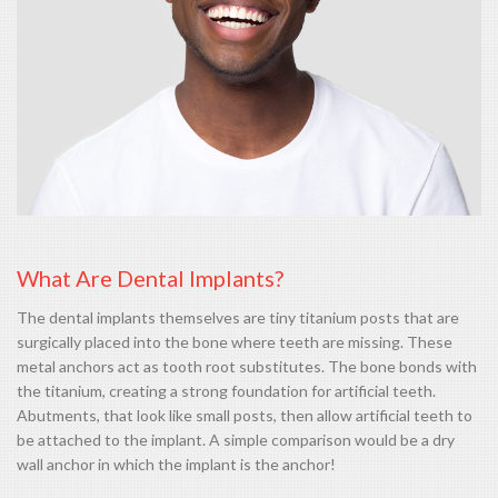
What Are Dental Implants?
The dental implants themselves are tiny titanium posts that are
surgically placed into the bone where teeth are missing. These
metal anchors act as tooth root substitutes. The bone bonds with
the titanium, creating a strong foundation for artificial teeth.
Abutments, that look like small posts, then allow artificial teeth to
be attached to the implant. A simple comparison would be a dry
wall anchor in which the implant is the anchor!