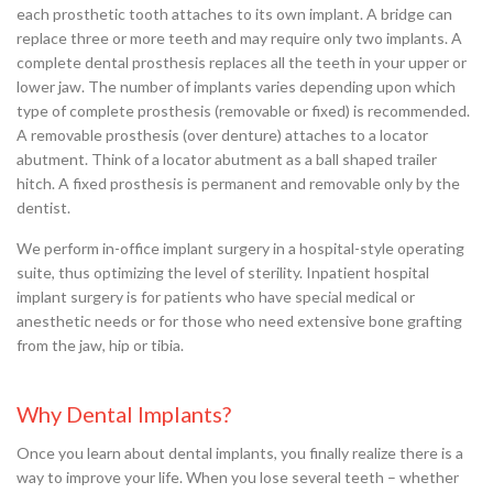
each prosthetic tooth attaches to its own implant. A bridge can
replace three or more teeth and may require only two implants. A
complete dental prosthesis replaces all the teeth in your upper or
lower jaw. The number of implants varies depending upon which
type of complete prosthesis (removable or fixed) is recommended.
A removable prosthesis (over denture) attaches to a locator
abutment. Think of a locator abutment as a ball shaped trailer
hitch. A fixed prosthesis is permanent and removable only by the
dentist.
We perform in-office implant surgery in a hospital-style operating
suite, thus optimizing the level of sterility. Inpatient hospital
implant surgery is for patients who have special medical or
anesthetic needs or for those who need extensive bone grafting
from the jaw, hip or tibia.
Why Dental Implants?
Once you learn about dental implants, you finally realize there is a
way to improve your life. When you lose several teeth – whether