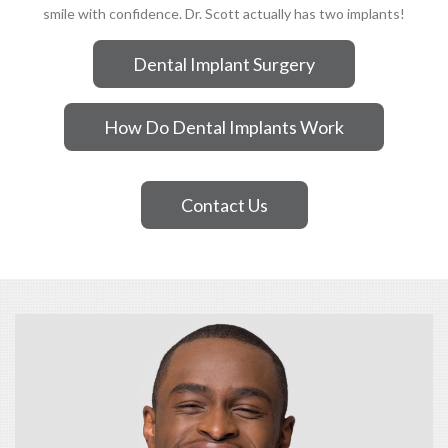
smile with confidence. Dr. Scott actually has two implants!
Dental Implant Surgery
How Do Dental Implants Work
Contact Us