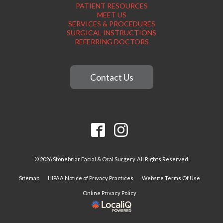
PATIENT RESOURCES
MEET US
SERVICES & PROCEDURES
SURGICAL INSTRUCTIONS
REFERRING DOCTORS
Contact Us
© 2026 Stonebriar Facial & Oral Surgery. All Rights Reserved.
Sitemap
HIPAA Notice of Privacy Practices
Website Terms Of Use
Online Privacy Policy