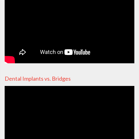
Dental Implants vs. Bridges