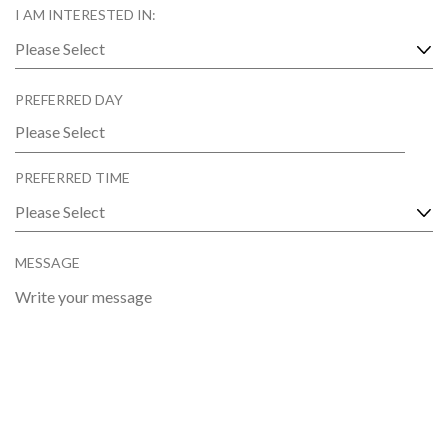
U
D
I AM INTERESTED IN:
I
R
E
D
PREFERRED DAY
MM
slash
PREFERRED TIME
DD
slash
YYYY
MESSAGE