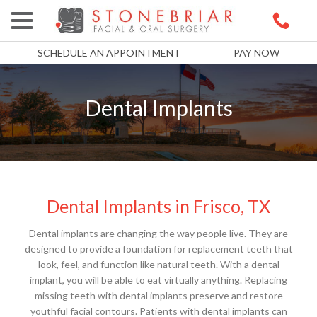
menu
Skip
to
Content
SCHEDULE AN APPOINTMENT
PAY NOW
Dental Implants
Dental Implants in Frisco, TX
Dental implants are changing the way people live. They are
designed to provide a foundation for replacement teeth that
look, feel, and function like natural teeth. With a dental
implant, you will be able to eat virtually anything. Replacing
missing teeth with dental implants preserve and restore
youthful facial contours. Patients with dental implants can