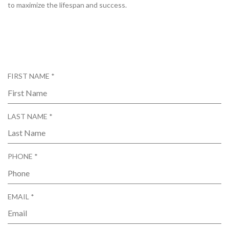
to maximize the lifespan and success.
R
FIRST NAME
*
E
Q
U
R
LAST NAME
*
I
E
R
Q
E
U
D
R
PHONE
*
I
E
R
Q
E
U
D
R
EMAIL
*
I
E
R
Q
E