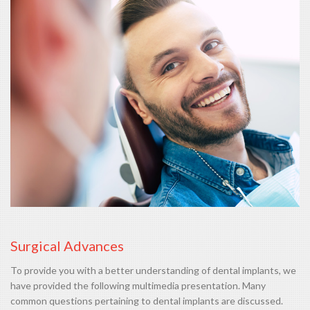
Surgical Advances
To provide you with a better understanding of dental implants, we
have provided the following multimedia presentation. Many
common questions pertaining to dental implants are discussed.