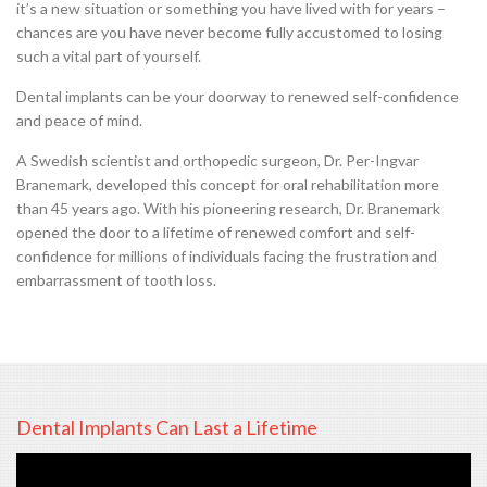
it’s a new situation or something you have lived with for years –
chances are you have never become fully accustomed to losing
such a vital part of yourself.
Dental implants can be your doorway to renewed self-confidence
and peace of mind.
A Swedish scientist and orthopedic surgeon, Dr. Per-Ingvar
Branemark, developed this concept for oral rehabilitation more
than 45 years ago. With his pioneering research, Dr. Branemark
opened the door to a lifetime of renewed comfort and self-
confidence for millions of individuals facing the frustration and
embarrassment of tooth loss.
Dental Implants Can Last a Lifetime