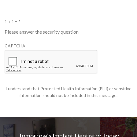
R
1 + 1 =
*
E
Q
U
CAPTCHA
I
R
E
D
I understand that Protected Health Information (PHI) or sensitive
information should not be included in this message.
Tomorrow’s Implant Dentistry Today