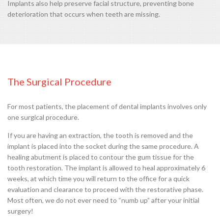
Implants also help preserve facial structure, preventing bone
deterioration that occurs when teeth are missing.
The Surgical Procedure
For most patients, the placement of dental implants involves only
one surgical procedure.
If you are having an extraction, the tooth is removed and the
implant is placed into the socket during the same procedure. A
healing abutment is placed to contour the gum tissue for the
tooth restoration. The implant is allowed to heal approximately 6
weeks, at which time you will return to the office for a quick
evaluation and clearance to proceed with the restorative phase.
Most often, we do not ever need to “numb up” after your initial
surgery!