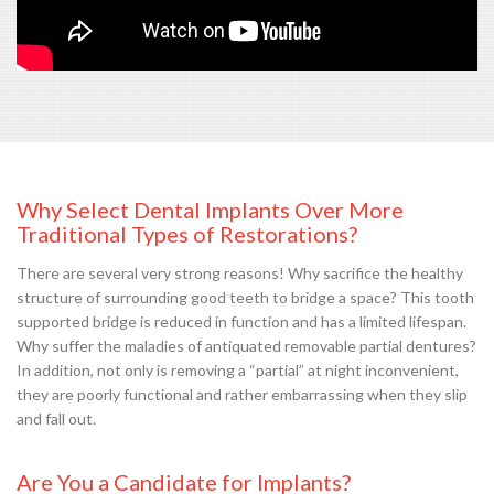
Why Select Dental Implants Over More
Traditional Types of Restorations?
There are several very strong reasons! Why sacrifice the healthy
structure of surrounding good teeth to bridge a space? This tooth
supported bridge is reduced in function and has a limited lifespan.
Why suffer the maladies of antiquated removable partial dentures?
In addition, not only is removing a “partial” at night inconvenient,
they are poorly functional and rather embarrassing when they slip
and fall out.
Are You a Candidate for Implants?