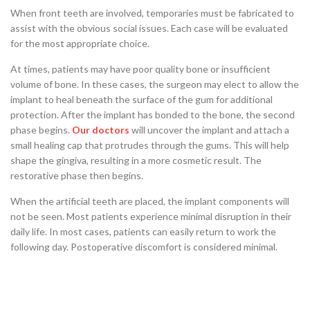
When front teeth are involved, temporaries must be fabricated to
assist with the obvious social issues. Each case will be evaluated
for the most appropriate choice.
At times, patients may have poor quality bone or insufficient
volume of bone. In these cases, the surgeon may elect to allow the
implant to heal beneath the surface of the gum for additional
protection. After the implant has bonded to the bone, the second
phase begins.
Our doctors
will uncover the implant and attach a
small healing cap that protrudes through the gums. This will help
shape the gingiva, resulting in a more cosmetic result. The
restorative phase then begins.
When the artificial teeth are placed, the implant components will
not be seen. Most patients experience minimal disruption in their
daily life. In most cases, patients can easily return to work the
following day. Postoperative discomfort is considered minimal.