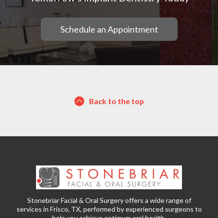
Schedule an Appointment
Back to the top
Stonebriar Facial & Oral Surgery offers a wide range of
services in Frisco, TX, performed by experienced surgeons to
help you achieve optimum oral health.