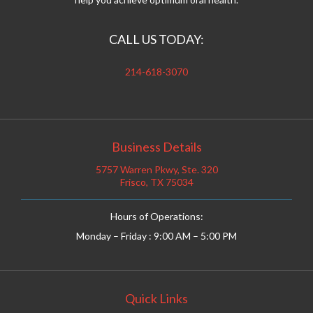
CALL US TODAY:
214-618-3070
Business Details
5757 Warren Pkwy, Ste. 320
Frisco, TX 75034
Hours of Operations:
Monday – Friday : 9:00 AM – 5:00 PM
Quick Links