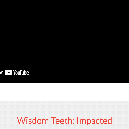
Wisdom Teeth: Impacted