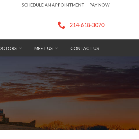
SCHEDULE AN APPOINTMENT
PAY NOW
214-618-3070
DOCTORS
MEET US
CONTACT US