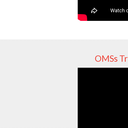
OMSs Tre