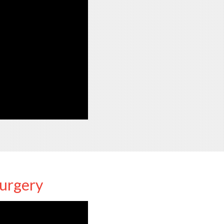
Surgery