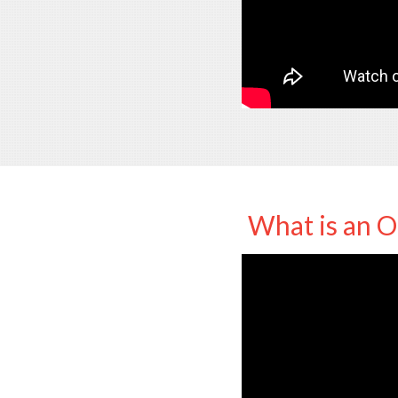
What is an O