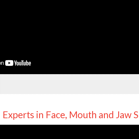
Experts in Face, Mouth and Jaw 