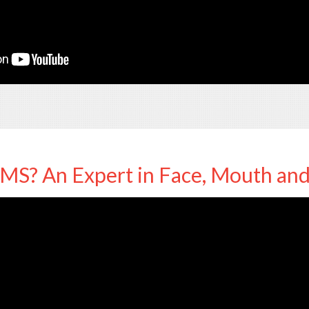
MS? An Expert in Face, Mouth an