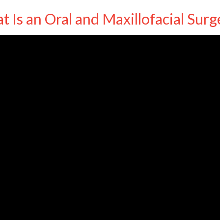
 Is an Oral and Maxillofacial Sur