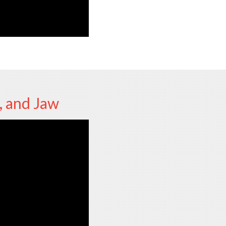
, and Jaw