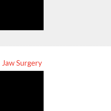
d Jaw Surgery