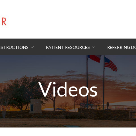
NSTRUCTIONS
PATIENT RESOURCES
REFERRING 
Videos