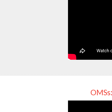
OMSs: 