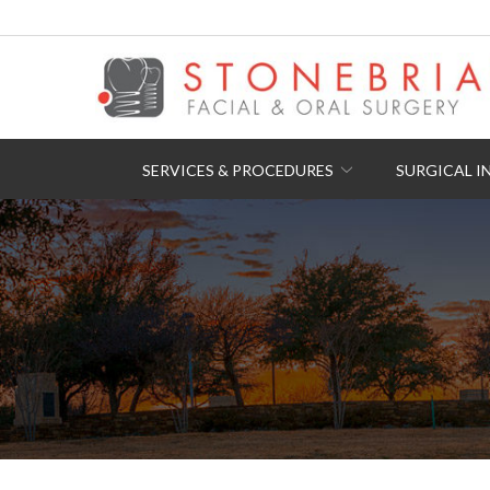
Skip
to
Content
SERVICES & PROCEDURES
SURGICAL I