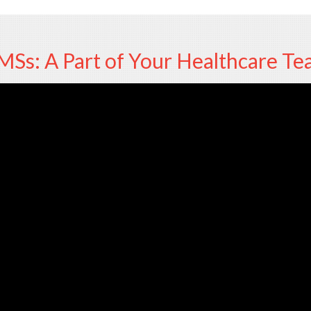
Ss: A Part of Your Healthcare T