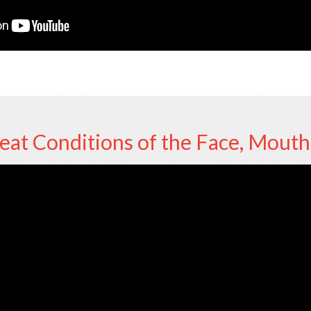
at Conditions of the Face, Mouth