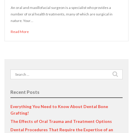
An oral and maxillofacial surgeon is a specialist who provides a
number of oral health treatments, many of which are surgical in
nature. Your…
Read More
Search
for:
Recent Posts
Everything You Need to Know About Dental Bone
Grafting!
The Effects of Oral Trauma and Treatment Options
Dental Procedures That Require the Expertise of an