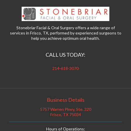
Stonebriar Facial & Oral Surgery offers a wide range of
services in Frisco, TX, performed by experienced surgeons to
help you achieve optimum oral health.
CALL US TODAY:
214-618-3070
Business Details
5757 Warren Pkwy, Ste. 320
Frisco, TX 75034
Hours of Operations: