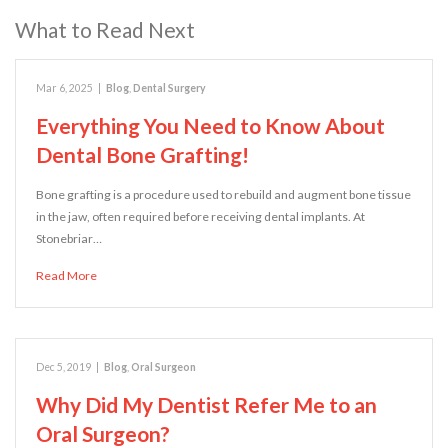
What to Read Next
Mar 6, 2025
|
Blog
,
Dental Surgery
Everything You Need to Know About
Dental Bone Grafting!
Bone grafting is a procedure used to rebuild and augment bone tissue
in the jaw, often required before receiving dental implants. At
Stonebriar…
Read More
Dec 5, 2019
|
Blog
,
Oral Surgeon
Why Did My Dentist Refer Me to an
Oral Surgeon?