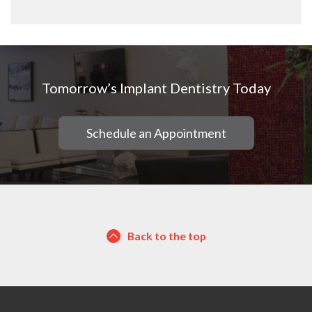
Tomorrow’s Implant Dentistry Today
Schedule an Appointment
Back to the top