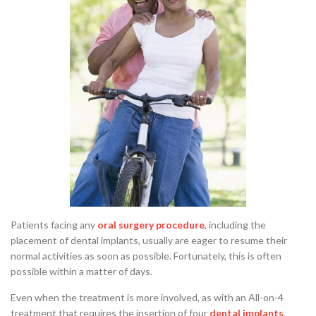
Patients facing any
oral surgery procedure
, including the
placement of dental implants, usually are eager to resume their
normal activities as soon as possible. Fortunately, this is often
possible within a matter of days.
Even when the treatment is more involved, as with an All-on-4
treatment that requires the insertion of four
dental implants
,