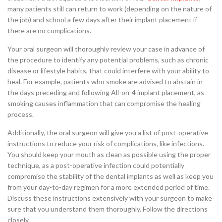
many patients still can return to work (depending on the nature of
the job) and school a few days after their implant placement if
there are no complications.
Your oral surgeon will thoroughly review your case in advance of
the procedure to identify any potential problems, such as chronic
disease or lifestyle habits, that could interfere with your ability to
heal. For example, patients who smoke are advised to abstain in
the days preceding and following All-on-4 implant placement, as
smoking causes inflammation that can compromise the healing
process.
Additionally, the oral surgeon will give you a list of post-operative
instructions to reduce your risk of complications, like infections.
You should keep your mouth as clean as possible using the proper
technique, as a post-operative infection could potentially
compromise the stability of the dental implants as well as keep you
from your day-to-day regimen for a more extended period of time.
Discuss these instructions extensively with your surgeon to make
sure that you understand them thoroughly. Follow the directions
closely.