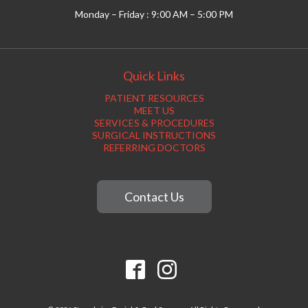
Monday – Friday : 9:00 AM – 5:00 PM
Quick Links
PATIENT RESOURCES
MEET US
SERVICES & PROCEDURES
SURGICAL INSTRUCTIONS
REFERRING DOCTORS
Contact Us