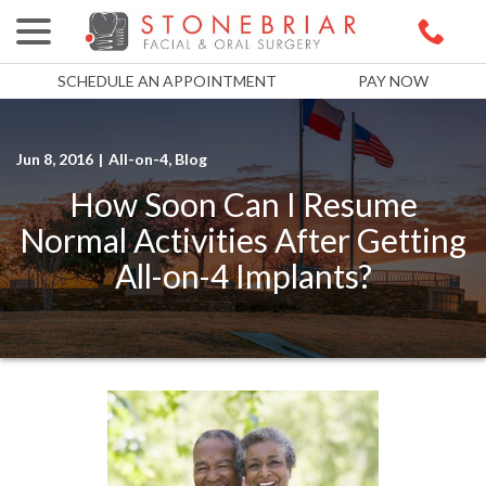
menu
Skip
to
Content
SCHEDULE AN APPOINTMENT
PAY NOW
Jun 8, 2016
|
All-on-4
,
Blog
How Soon Can I Resume
Normal Activities After Getting
All-on-4 Implants?