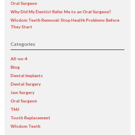
Oral Surgeon
Why Did My Dentist Refer Me to an Oral Surgeon?
Wisdom Teeth Removal: Stop Health Problems Before
They Start
Categories
All-on-4
Blog
Dental Implants
Dental Surgery
Jaw Surgery
Oral Surgeon
TMJ
Tooth Replacement
Wisdom Teeth