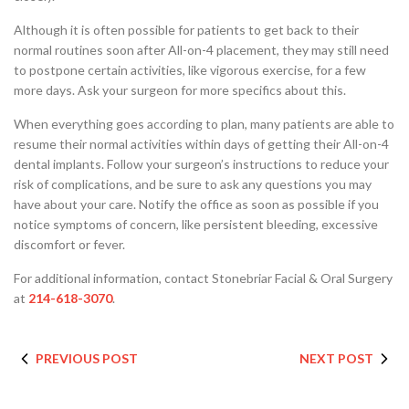
Although it is often possible for patients to get back to their
normal routines soon after All-on-4 placement, they may still need
to postpone certain activities, like vigorous exercise, for a few
more days. Ask your surgeon for more specifics about this.
When everything goes according to plan, many patients are able to
resume their normal activities within days of getting their All-on-4
dental implants. Follow your surgeon’s instructions to reduce your
risk of complications, and be sure to ask any questions you may
have about your care. Notify the office as soon as possible if you
notice symptoms of concern, like persistent bleeding, excessive
discomfort or fever.
For additional information, contact Stonebriar Facial & Oral Surgery
at
214-618-3070
.
PREVIOUS POST
NEXT POST