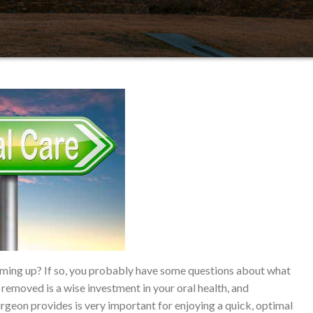
ing up? If so, you probably have some questions about what
removed is a wise investment in your oral health, and
urgeon provides is very important for enjoying a quick, optimal