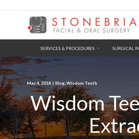
Skip
to
Content
SERVICES & PROCEDURES
SURGICAL I
May 4, 2018
|
Blog
,
Wisdom Teeth
Wisdom Tee
Extra