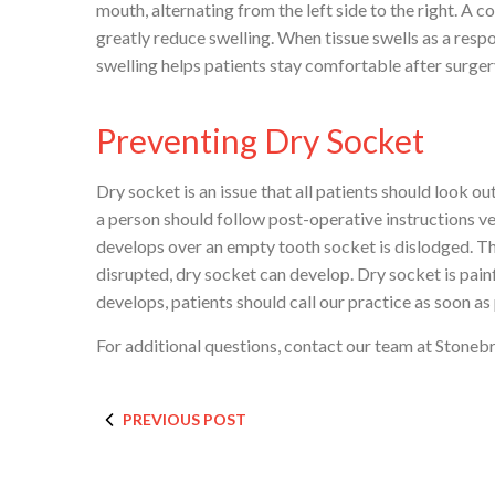
mouth, alternating from the left side to the right. A 
greatly reduce swelling. When tissue swells as a resp
swelling helps patients stay comfortable after surger
Preventing Dry Socket
Dry socket is an issue that all patients should look o
a person should follow post-operative instructions ve
develops over an empty tooth socket is dislodged. The 
disrupted, dry socket can develop. Dry socket is painf
develops, patients should call our practice as soon as
For additional questions, contact our team at Stonebr
PREVIOUS POST