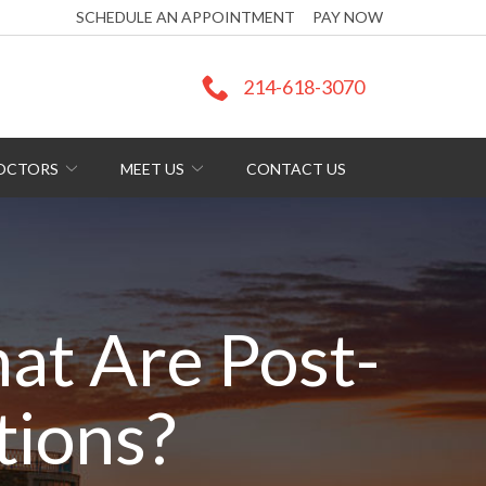
SCHEDULE AN APPOINTMENT
PAY NOW
214-618-3070
DOCTORS
MEET US
CONTACT US
t Are Post-
tions?