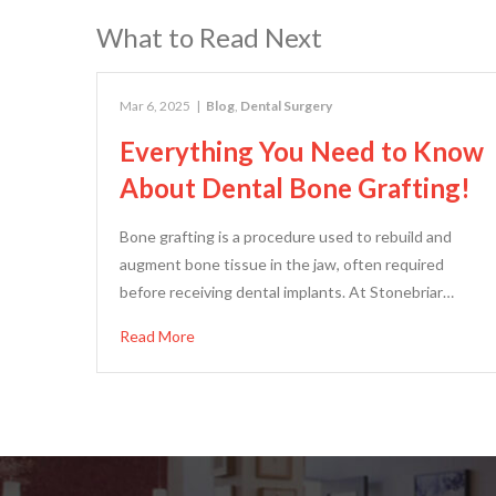
What to Read Next
Mar 6, 2025
|
Blog
,
Dental Surgery
Everything You Need to Know
About Dental Bone Grafting!
Bone grafting is a procedure used to rebuild and
augment bone tissue in the jaw, often required
before receiving dental implants. At Stonebriar…
Read More