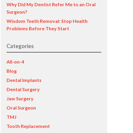
Why Did My Dentist Refer Me to an Oral
Surgeon?
Wisdom Teeth Removal: Stop Health
Problems Before They Start
Categories
All-on-4
Blog
Dental Implants
Dental Surgery
Jaw Surgery
Oral Surgeon
TMJ
Tooth Replacement