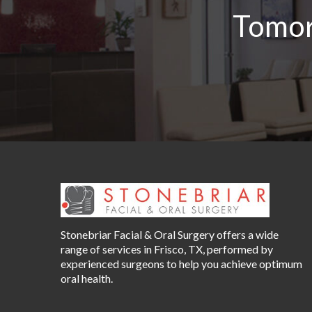
Tomor
Stonebriar Facial & Oral Surgery offers a wide
range of services in Frisco, TX, performed by
experienced surgeons to help you achieve optimum
oral health.