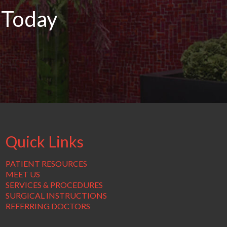
 Today
Quick Links
PATIENT RESOURCES
MEET US
SERVICES & PROCEDURES
SURGICAL INSTRUCTIONS
REFERRING DOCTORS