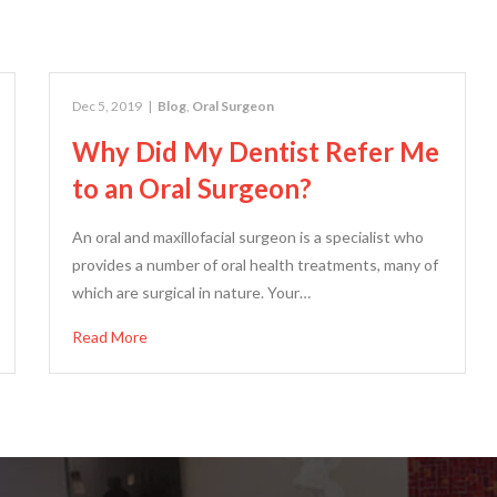
Dec 5, 2019
|
Blog
,
Oral Surgeon
Why Did My Dentist Refer Me
to an Oral Surgeon?
An oral and maxillofacial surgeon is a specialist who
provides a number of oral health treatments, many of
which are surgical in nature. Your…
Read More