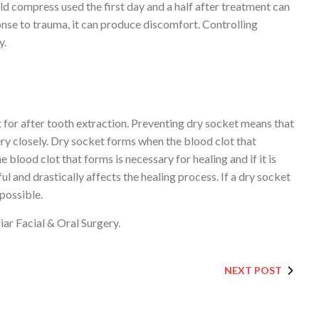
cold compress used the first day and a half after treatment can
onse to trauma, it can produce discomfort. Controlling
y.
ut for after tooth extraction. Preventing dry socket means that
ry closely. Dry socket forms when the blood clot that
blood clot that forms is necessary for healing and if it is
ul and drastically affects the healing process. If a dry socket
 possible.
iar Facial & Oral Surgery.
NEXT POST