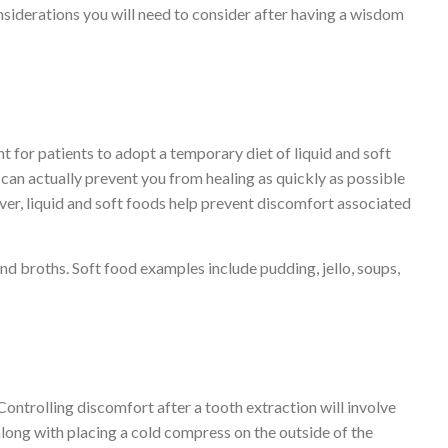
siderations you will need to consider after having a wisdom
t for patients to adopt a temporary diet of liquid and soft
can actually prevent you from healing as quickly as possible
er, liquid and soft foods help prevent discomfort associated
nd broths. Soft food examples include pudding, jello, soups,
. Controlling discomfort after a tooth extraction will involve
long with placing a cold compress on the outside of the