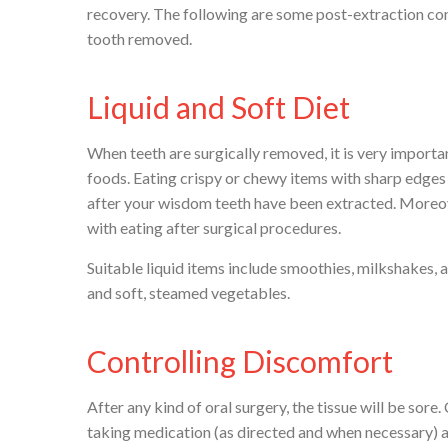
recovery. The following are some post-extraction con
tooth removed.
Liquid and Soft Diet
When teeth are surgically removed, it is very importan
foods. Eating crispy or chewy items with sharp edges 
after your wisdom teeth have been extracted. Moreov
with eating after surgical procedures.
Suitable liquid items include smoothies, milkshakes, a
and soft, steamed vegetables.
Controlling Discomfort
After any kind of oral surgery, the tissue will be sore
taking medication (as directed and when necessary) a