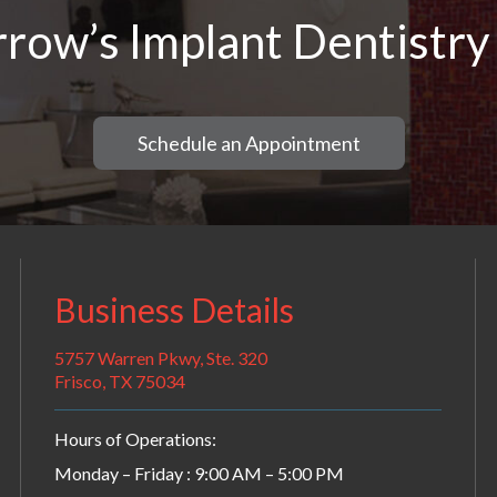
row’s Implant Dentistry
Schedule an Appointment
Business Details
5757 Warren Pkwy, Ste. 320
Frisco, TX 75034
Hours of Operations:
Monday – Friday : 9:00 AM – 5:00 PM