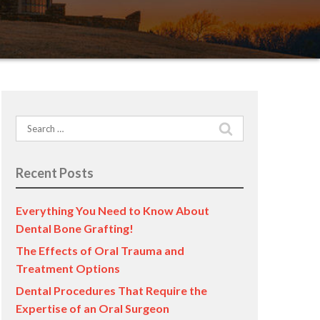
Search
for:
Recent Posts
Everything You Need to Know About
Dental Bone Grafting!
The Effects of Oral Trauma and
Treatment Options
Dental Procedures That Require the
Expertise of an Oral Surgeon