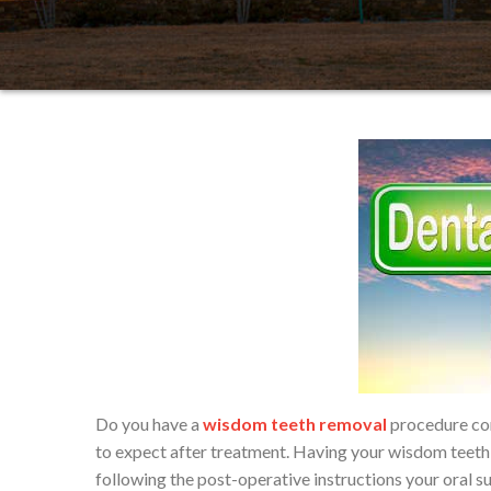
Do you have a
wisdom teeth removal
procedure com
to expect after treatment. Having your wisdom teeth 
following the post-operative instructions your oral s