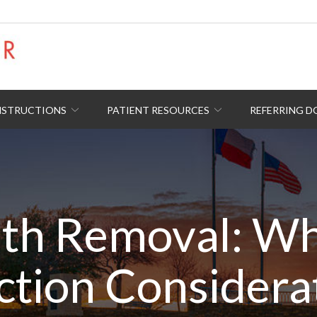
NSTRUCTIONS
PATIENT RESOURCES
REFERRING 
th Removal: Wha
ction Considera