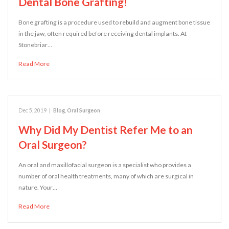
Dental Bone Grafting!
Bone grafting is a procedure used to rebuild and augment bone tissue
in the jaw, often required before receiving dental implants. At
Stonebriar…
Read More
Dec 5, 2019
|
Blog
,
Oral Surgeon
Why Did My Dentist Refer Me to an
Oral Surgeon?
An oral and maxillofacial surgeon is a specialist who provides a
number of oral health treatments, many of which are surgical in
nature. Your…
Read More