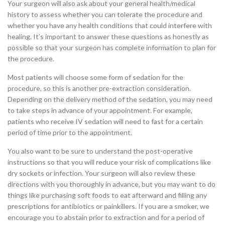
Your surgeon will also ask about your general health/medical
history to assess whether you can tolerate the procedure and
whether you have any health conditions that could interfere with
healing. It’s important to answer these questions as honestly as
possible so that your surgeon has complete information to plan for
the procedure.
Most patients will choose some form of sedation for the
procedure, so this is another pre-extraction consideration.
Depending on the delivery method of the sedation, you may need
to take steps in advance of your appointment. For example,
patients who receive IV sedation will need to fast for a certain
period of time prior to the appointment.
You also want to be sure to understand the post-operative
instructions so that you will reduce your risk of complications like
dry sockets or infection. Your surgeon will also review these
directions with you thoroughly in advance, but you may want to do
things like purchasing soft foods to eat afterward and filling any
prescriptions for antibiotics or painkillers. If you are a smoker, we
encourage you to abstain prior to extraction and for a period of