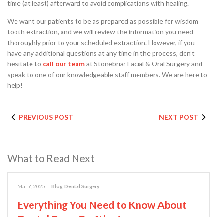
time (at least) afterward to avoid complications with healing.
We want our patients to be as prepared as possible for wisdom
tooth extraction, and we will review the information you need
thoroughly prior to your scheduled extraction. However, if you
have any additional questions at any time in the process, don’t
hesitate to
call our team
at Stonebriar Facial & Oral Surgery and
speak to one of our knowledgeable staff members. We are here to
help!
PREVIOUS POST
NEXT POST
What to Read Next
Mar 6, 2025
|
Blog
,
Dental Surgery
Everything You Need to Know About