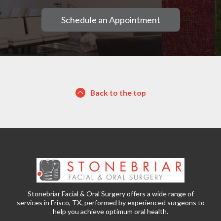
Schedule an Appointment
Back to the top
Stonebriar Facial & Oral Surgery offers a wide range of
services in Frisco, TX, performed by experienced surgeons to
help you achieve optimum oral health.