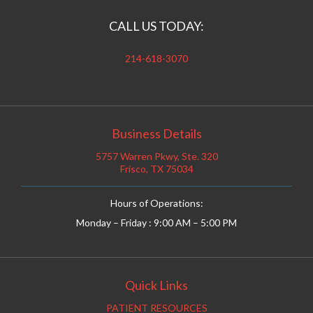
CALL US TODAY:
214-618-3070
Business Details
5757 Warren Pkwy, Ste. 320
Frisco, TX 75034
Hours of Operations:
Monday – Friday : 9:00 AM – 5:00 PM
Quick Links
PATIENT RESOURCES