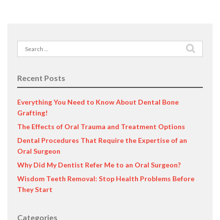
Search
for:
Recent Posts
Everything You Need to Know About Dental Bone
Grafting!
The Effects of Oral Trauma and Treatment Options
Dental Procedures That Require the Expertise of an
Oral Surgeon
Why Did My Dentist Refer Me to an Oral Surgeon?
Wisdom Teeth Removal: Stop Health Problems Before
They Start
Categories