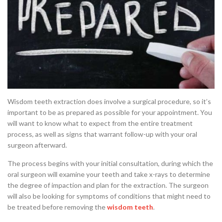
Wisdom teeth extraction does involve a surgical procedure, so it’s
important to be as prepared as possible for your appointment. You
will want to know what to expect from the entire treatment
process, as well as signs that warrant follow-up with your oral
surgeon afterward.
The process begins with your initial consultation, during which the
oral surgeon will examine your teeth and take x-rays to determine
the degree of impaction and plan for the extraction. The surgeon
will also be looking for symptoms of conditions that might need to
be treated before removing the
wisdom teeth
.