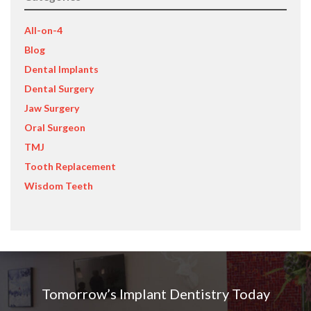
All-on-4
Blog
Dental Implants
Dental Surgery
Jaw Surgery
Oral Surgeon
TMJ
Tooth Replacement
Wisdom Teeth
Tomorrow’s Implant Dentistry Today