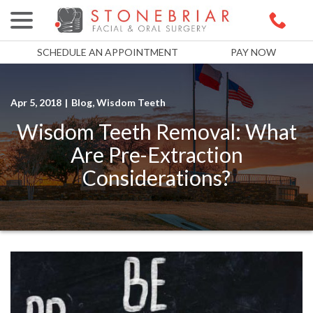
menu
Skip
to
Content
SCHEDULE AN APPOINTMENT
PAY NOW
Apr 5, 2018
|
Blog
,
Wisdom Teeth
Wisdom Teeth Removal: What
Are Pre-Extraction
Considerations?