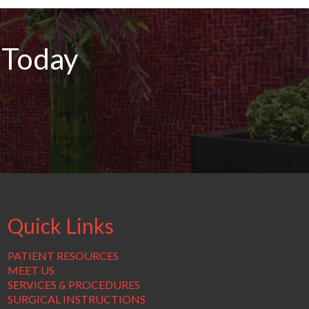
 Today
Quick Links
PATIENT RESOURCES
MEET US
SERVICES & PROCEDURES
SURGICAL INSTRUCTIONS