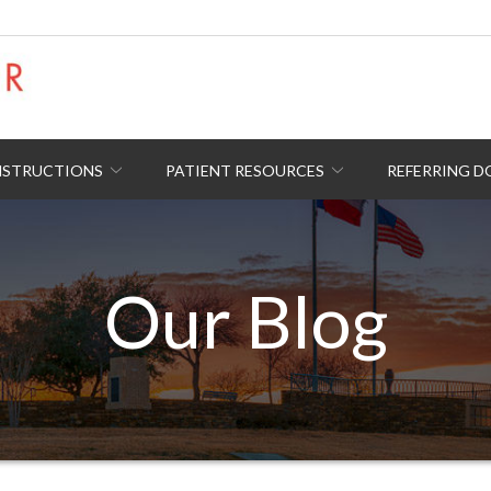
NSTRUCTIONS
PATIENT RESOURCES
REFERRING 
Our Blog