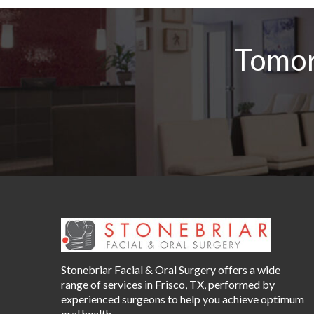
Tomor
Stonebriar Facial & Oral Surgery offers a wide
range of services in Frisco, TX, performed by
experienced surgeons to help you achieve optimum
oral health.