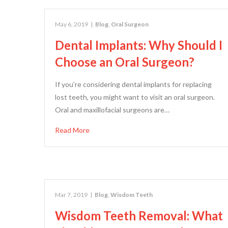
May 6, 2019
|
Blog
,
Oral Surgeon
Dental Implants: Why Should I
Choose an Oral Surgeon?
If you’re considering dental implants for replacing
lost teeth, you might want to visit an oral surgeon.
Oral and maxillofacial surgeons are…
Read More
Mar 7, 2019
|
Blog
,
Wisdom Teeth
Wisdom Teeth Removal: What