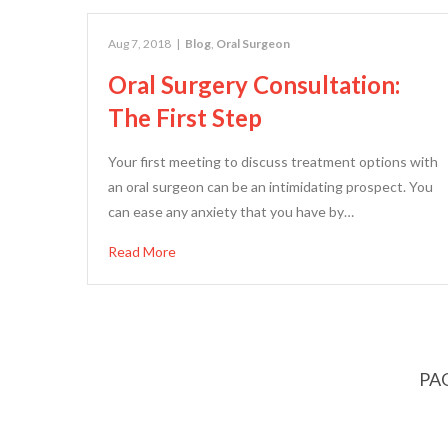
Aug 7, 2018
|
Blog
,
Oral Surgeon
Oral Surgery Consultation:
The First Step
Your first meeting to discuss treatment options with
an oral surgeon can be an intimidating prospect. You
can ease any anxiety that you have by…
Read More
PAG