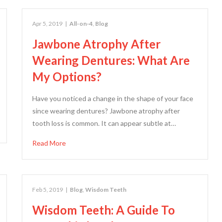
Apr 5, 2019
|
All-on-4
,
Blog
Jawbone Atrophy After
Wearing Dentures: What Are
My Options?
Have you noticed a change in the shape of your face
since wearing dentures? Jawbone atrophy after
tooth loss is common. It can appear subtle at…
Read More
Feb 5, 2019
|
Blog
,
Wisdom Teeth
Wisdom Teeth: A Guide To