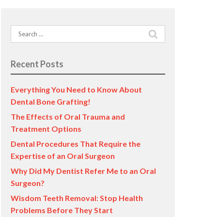
Search
for:
Recent Posts
Everything You Need to Know About
Dental Bone Grafting!
The Effects of Oral Trauma and
Treatment Options
Dental Procedures That Require the
Expertise of an Oral Surgeon
Why Did My Dentist Refer Me to an Oral
Surgeon?
Wisdom Teeth Removal: Stop Health
Problems Before They Start