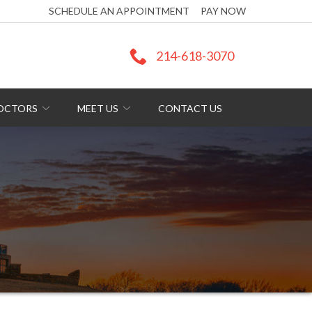
SCHEDULE AN APPOINTMENT
PAY NOW
214-618-3070
DOCTORS
MEET US
CONTACT US