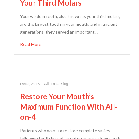
Your Third Molars
Your wisdom teeth, also known as your third molars,
are the largest teeth in your mouth, and in ancient
generations, they served an important…
Read More
Dec 5, 2018
|
All-on-4
,
Blog
Restore Your Mouth’s
Maximum Function With All-
on-4
Patients who want to restore complete smiles
following tooth loss of an entire upper or lower arch