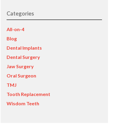
Categories
All-on-4
Blog
Dental Implants
Dental Surgery
Jaw Surgery
Oral Surgeon
TMJ
Tooth Replacement
Wisdom Teeth