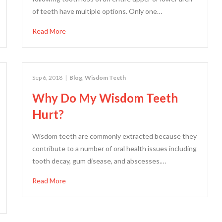
of teeth have multiple options. Only one…
Read More
Sep 6, 2018
|
Blog
,
Wisdom Teeth
Why Do My Wisdom Teeth
Hurt?
Wisdom teeth are commonly extracted because they
contribute to a number of oral health issues including
tooth decay, gum disease, and abscesses.…
Read More