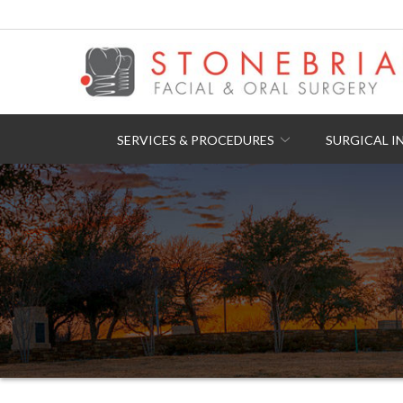
Skip
to
Content
SERVICES & PROCEDURES
SURGICAL I