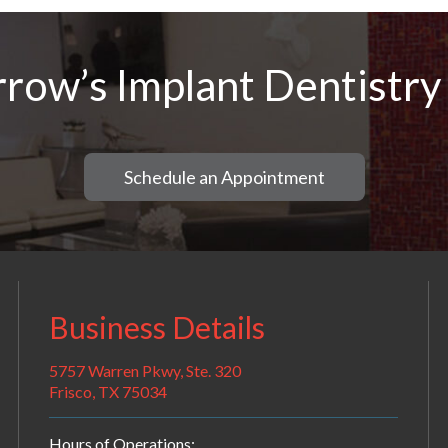
row’s Implant Dentistry
Schedule an Appointment
Business Details
5757 Warren Pkwy, Ste. 320
Frisco, TX 75034
Hours of Operations: