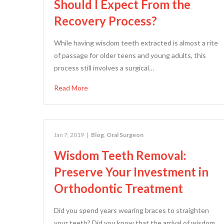
Should I Expect From the
Recovery Process?
While having wisdom teeth extracted is almost a rite
of passage for older teens and young adults, this
process still involves a surgical…
Read More
Jan 7, 2019
|
Blog
,
Oral Surgeon
Wisdom Teeth Removal:
Preserve Your Investment in
Orthodontic Treatment
Did you spend years wearing braces to straighten
your teeth? Did you know that the arrival of wisdom