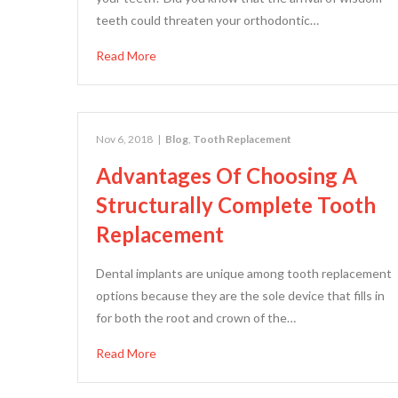
teeth could threaten your orthodontic…
Read More
Nov 6, 2018
|
Blog
,
Tooth Replacement
Advantages Of Choosing A
Structurally Complete Tooth
Replacement
Dental implants are unique among tooth replacement
options because they are the sole device that fills in
for both the root and crown of the…
Read More