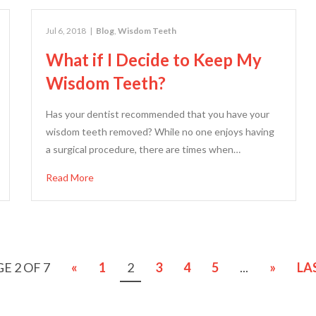
Jul 6, 2018
|
Blog
,
Wisdom Teeth
What if I Decide to Keep My
Wisdom Teeth?
Has your dentist recommended that you have your
wisdom teeth removed? While no one enjoys having
a surgical procedure, there are times when…
Read More
E 2 OF 7
«
1
2
3
4
5
...
»
LA